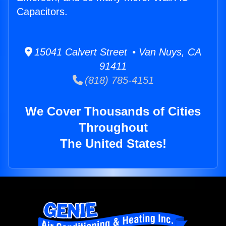
Capacitors.
15041 Calvert Street • Van Nuys, CA
91411
(818) 785-4151
We Cover Thousands of Cities
Throughout
The United States!