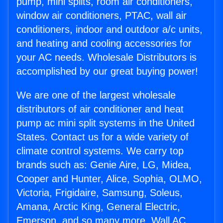
pump, mini splits, room air conditioners,
window air conditioners, PTAC, wall air
conditioners, indoor and outdoor a/c units,
and heating and cooling accessories for
your AC needs. Wholesale Distributors is
accomplished by our great buying power!
We are one of the largest wholesale
distributors of air conditioner and heat
pump ac mini split systems in the United
States. Contact us for a wide variety of
climate control systems. We carry top
brands such as: Genie Aire, LG, Midea,
Cooper and Hunter, Alice, Sophia, OLMO,
Victoria, Frigidaire, Samsung, Soleus,
Amana, Arctic King, General Electric,
Emerson, and so many more. Wall AC