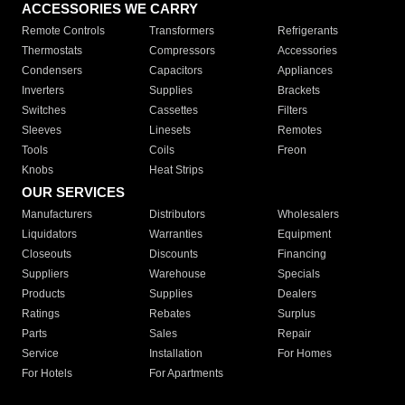
ACCESSORIES WE CARRY
Remote Controls
Transformers
Refrigerants
Thermostats
Compressors
Accessories
Condensers
Capacitors
Appliances
Inverters
Supplies
Brackets
Switches
Cassettes
Filters
Sleeves
Linesets
Remotes
Tools
Coils
Freon
Knobs
Heat Strips
OUR SERVICES
Manufacturers
Distributors
Wholesalers
Liquidators
Warranties
Equipment
Closeouts
Discounts
Financing
Suppliers
Warehouse
Specials
Products
Supplies
Dealers
Ratings
Rebates
Surplus
Parts
Sales
Repair
Service
Installation
For Homes
For Hotels
For Apartments