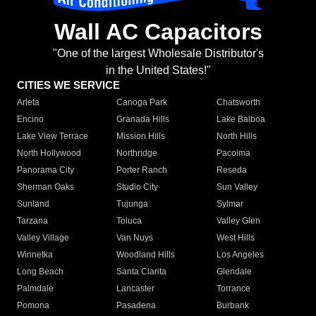
Wall AC Capacitors
"One of the largest Wholesale Distributor's
in the United States!"
CITIES WE SERVICE
Arleta
Canoga Park
Chatsworth
Encino
Granada Hills
Lake Balboa
Lake View Terrace
Mission Hills
North Hills
North Hollywood
Northridge
Pacoima
Panorama City
Porter Ranch
Reseda
Sherman Oaks
Studio City
Sun Valley
Sunland
Tujunga
Sylmar
Tarzana
Toluca
Valley Glen
Valley Village
Van Nuys
West Hills
Winnetka
Woodland Hills
Los Angeles
Long Beach
Santa Clarita
Glendale
Palmdale
Lancaster
Torrance
Pomona
Pasadena
Burbank