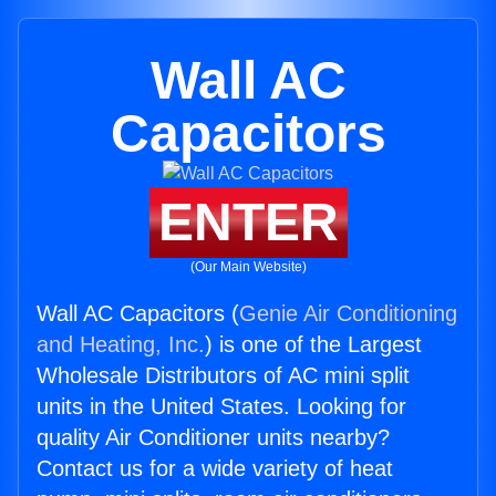
Wall AC
Capacitors
ENTER
(Our Main Website)
Wall AC Capacitors (
Genie Air Conditioning
and Heating, Inc.
) is one of the Largest
Wholesale Distributors of AC mini split
units in the United States. Looking for
quality Air Conditioner units nearby?
Contact us for a wide variety of heat