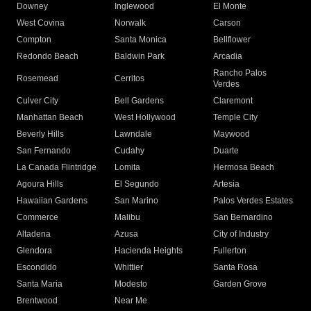
Downey
Inglewood
El Monte
West Covina
Norwalk
Carson
Compton
Santa Monica
Bellflower
Redondo Beach
Baldwin Park
Arcadia
Rancho Palos
Rosemead
Cerritos
Verdes
Culver City
Bell Gardens
Claremont
Manhattan Beach
West Hollywood
Temple City
Beverly Hills
Lawndale
Maywood
San Fernando
Cudahy
Duarte
La Canada Flintridge
Lomita
Hermosa Beach
Agoura Hills
El Segundo
Artesia
Hawaiian Gardens
San Marino
Palos Verdes Estates
Commerce
Malibu
San Bernardino
Altadena
Azusa
City of Industry
Glendora
Hacienda Heights
Fullerton
Escondido
Whittier
Santa Rosa
Santa Maria
Modesto
Garden Grove
Brentwood
Near Me