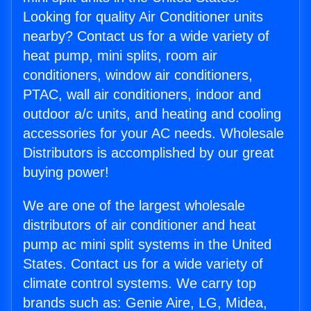
Looking for quality Air Conditioner units
nearby? Contact us for a wide variety of
heat pump, mini splits, room air
conditioners, window air conditioners,
PTAC, wall air conditioners, indoor and
outdoor a/c units, and heating and cooling
accessories for your AC needs. Wholesale
Distributors is accomplished by our great
buying power!
We are one of the largest wholesale
distributors of air conditioner and heat
pump ac mini split systems in the United
States. Contact us for a wide variety of
climate control systems. We carry top
brands such as: Genie Aire, LG, Midea,