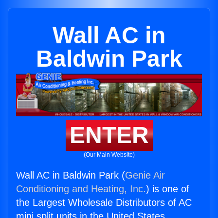
Wall AC in
Baldwin Park
ENTER
(Our Main Website)
Wall AC in Baldwin Park (
Genie Air
Conditioning and Heating, Inc.
) is one of
the Largest Wholesale Distributors of AC
mini split units in the United States.