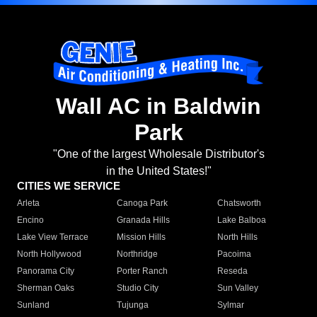
Wall AC in Baldwin
Park
"One of the largest Wholesale Distributor's
in the United States!"
CITIES WE SERVICE
Arleta
Canoga Park
Chatsworth
Encino
Granada Hills
Lake Balboa
Lake View Terrace
Mission Hills
North Hills
North Hollywood
Northridge
Pacoima
Panorama City
Porter Ranch
Reseda
Sherman Oaks
Studio City
Sun Valley
Sunland
Tujunga
Sylmar