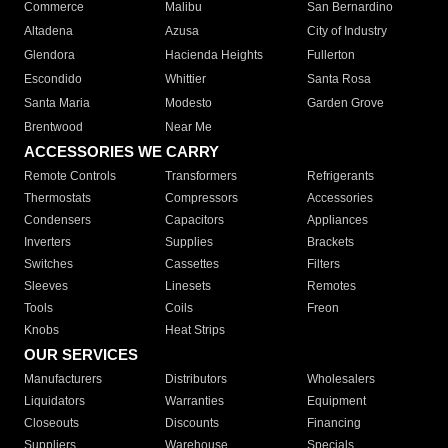
Commerce
Malibu
San Bernardino
Altadena
Azusa
City of Industry
Glendora
Hacienda Heights
Fullerton
Escondido
Whittier
Santa Rosa
Santa Maria
Modesto
Garden Grove
Brentwood
Near Me
ACCESSORIES WE CARRY
Remote Controls
Transformers
Refrigerants
Thermostats
Compressors
Accessories
Condensers
Capacitors
Appliances
Inverters
Supplies
Brackets
Switches
Cassettes
Filters
Sleeves
Linesets
Remotes
Tools
Coils
Freon
Knobs
Heat Strips
OUR SERVICES
Manufacturers
Distributors
Wholesalers
Liquidators
Warranties
Equipment
Closeouts
Discounts
Financing
Suppliers
Warehouse
Specials