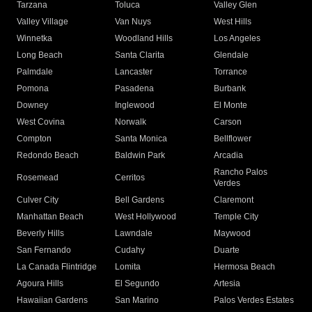
Tarzana
Toluca
Valley Glen
Valley Village
Van Nuys
West Hills
Winnetka
Woodland Hills
Los Angeles
Long Beach
Santa Clarita
Glendale
Palmdale
Lancaster
Torrance
Pomona
Pasadena
Burbank
Downey
Inglewood
El Monte
West Covina
Norwalk
Carson
Compton
Santa Monica
Bellflower
Redondo Beach
Baldwin Park
Arcadia
Rancho Palos
Rosemead
Cerritos
Verdes
Culver City
Bell Gardens
Claremont
Manhattan Beach
West Hollywood
Temple City
Beverly Hills
Lawndale
Maywood
San Fernando
Cudahy
Duarte
La Canada Flintridge
Lomita
Hermosa Beach
Agoura Hills
El Segundo
Artesia
Hawaiian Gardens
San Marino
Palos Verdes Estates