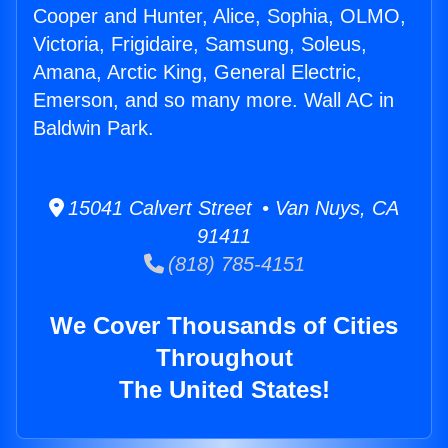
Cooper and Hunter, Alice, Sophia, OLMO,
Victoria, Frigidaire, Samsung, Soleus,
Amana, Arctic King, General Electric,
Emerson, and so many more. Wall AC in
Baldwin Park.
15041 Calvert Street • Van Nuys, CA
91411
(818) 785-4151
We Cover Thousands of Cities
Throughout
The United States!